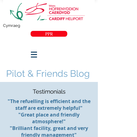
Cymraeg
PPR
Pilot & Friends Blog
Testimonials
"The refuelling is efficient and the
staff are extremely helpful"
"Great place and friendly
atmosphere!"
"Brilliant facility, great and very
friendly management"