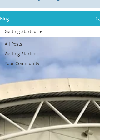
Blog
Getting Started
All Posts
Getting Started
Your Community